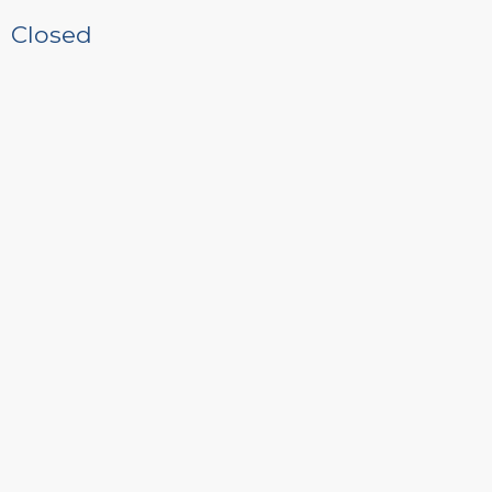
Closed